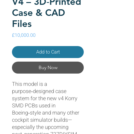
V4 – 3D‑Printed
Case & CAD
Files
Price
£10,000.00
Add to Cart
Buy Now
This model is a
purpose‑designed case
system for the new v4 Korry
SMD PCBs used in
Boeing‑style and many other
cockpit simulator builds—
especially the upcoming