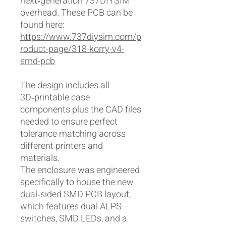
next‑generation 737DIYSIM
overhead. These PCB can be
found here:
https://www.737diysim.com/p
roduct-page/318-korry-v4-
smd-pcb
The design includes all
3D‑printable case
components plus the CAD files
needed to ensure perfect
tolerance matching across
different printers and
materials.
The enclosure was engineered
specifically to house the new
dual‑sided SMD PCB layout,
which features dual ALPS
switches, SMD LEDs, and a