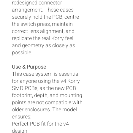
redesigned connector
arrangement. These cases
securely hold the PCB, centre
the switch press, maintain
correct lens alignment, and
replicate the real Korry feel
and geometry as closely as
possible.
Use & Purpose
This case system is essential
for anyone using the v4 Korry
SMD PCBs, as the new PCB
footprint, depth, and mounting
points are not compatible with
older enclosures. The model
ensures:
Perfect PCB fit for the v4
design