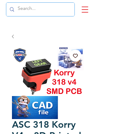
ASC 318 Korry