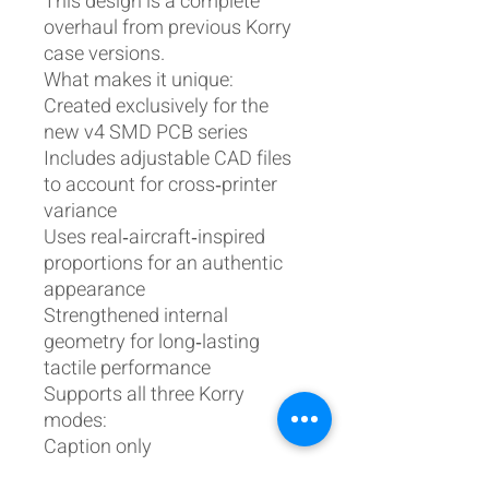
This design is a complete
overhaul from previous Korry
case versions.
What makes it unique:
Created exclusively for the
new v4 SMD PCB series
Includes adjustable CAD files
to account for cross‑printer
variance
Uses real‑aircraft‑inspired
proportions for an authentic
appearance
Strengthened internal
geometry for long‑lasting
tactile performance
Supports all three Korry
modes:
Caption only
Press‑to‑test