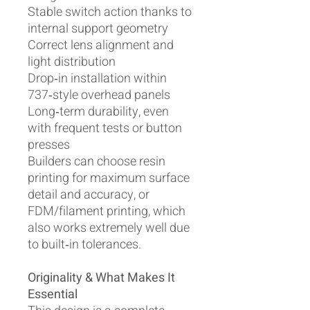
Stable switch action thanks to
internal support geometry
Correct lens alignment and
light distribution
Drop‑in installation within
737‑style overhead panels
Long‑term durability, even
with frequent tests or button
presses
Builders can choose resin
printing for maximum surface
detail and accuracy, or
FDM/filament printing, which
also works extremely well due
to built‑in tolerances.
Originality & What Makes It
Essential