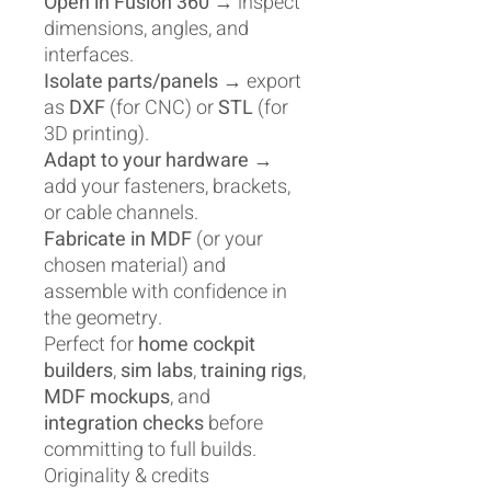
Open in Fusion 360
→ inspect
dimensions, angles, and
interfaces.
Isolate parts/panels
→ export
as
DXF
(for CNC) or
STL
(for
3D printing).
Adapt to your hardware
→
add your fasteners, brackets,
or cable channels.
Fabricate in MDF
(or your
chosen material) and
assemble with confidence in
the geometry.
Perfect for
home cockpit
builders
,
sim labs
,
training rigs
,
MDF mockups
, and
integration checks
before
committing to full builds.
Originality & credits