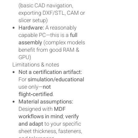
(basic CAD navigation,
exporting DXF/STL, CAM or
slicer setup)
Hardware:
A reasonably
capable PC—this is a
full
assembly
(complex models
benefit from good RAM &
GPU)
Limitations & notes
Not a certification artifact:
For
simulation/educational
use only—
not
flight‑certified
.
Material assumptions:
Designed with
MDF
workflows in mind
;
verify
and adapt
to your specific
sheet thickness, fasteners,