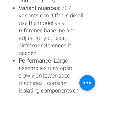
and tolerances.
Variant nuances:
737
variants can differ in detail;
use the model as a
reference baseline
and
adjust for your exact
airframe references if
needed.
Performance:
Large
assemblies may open
slowly on lower‑spec
machines—consider
isolating components or
using lightweight modes.
Updates & support
When updates are published,
you’ll be able to
re‑download
the latest version
. I actively
refine this model as I build and