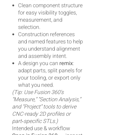
Clean component structure
for easy visibility toggles,
measurement, and
selection.
Construction references
and named features to help
you understand alignment
and assembly intent.
A design you can
remix
:
adapt parts, split panels for
your tooling, or export only
what you need.
(Tip: Use Fusion 360’s
“Measure,” “Section Analysis,”
and “Project” tools to derive
CNC-ready 2D profiles or
part‑specific STLs.)
Intended use & workflow