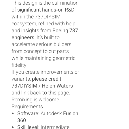
This design is the culmination
of
significant hands‑on R&D
within the 737DIYSIM
ecosystem, refined with help
and insights from
Boeing 737
engineers
. It’s built to
accelerate serious builders
from concept to cut parts
while maintaining geometric
fidelity.
If you create improvements or
variants,
please credit
737DIYSIM / Helen Waters
and link back to this page.
Remixing is welcome.
Requirements
Software:
Autodesk
Fusion
360
Skill level:
Intermediate