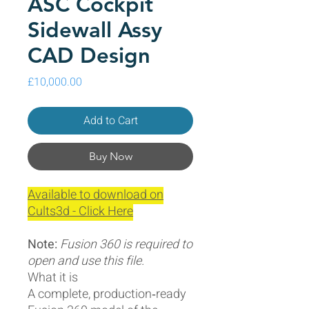
ASC Cockpit
Sidewall Assy
CAD Design
Price
£10,000.00
Add to Cart
Buy Now
Available to download on
Cults3d - Click Here
Note:
Fusion 360 is required to
open and use this file.
What it is
A complete, production‑ready