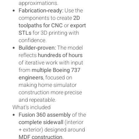
approximations.
Fabrication‑ready:
Use the
components to create
2D
toolpaths for CNC
or
export
STLs
for 3D printing with
confidence.
Builder‑proven:
The model
reflects
hundreds of hours
of iterative work with input
from
multiple Boeing 737
engineers
, focused on
making home simulator
construction more precise
and repeatable.
What’s included
Fusion 360 assembly
of the
complete sidewall
(interior
+ exterior) designed around
MDF construction
.