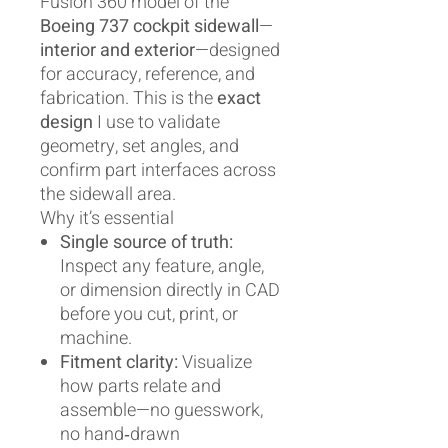
Fusion 360 model of the
Boeing 737 cockpit sidewall
—
interior and exterior
—designed
for accuracy, reference, and
fabrication. This is the
exact
design
I use to validate
geometry, set angles, and
confirm part interfaces across
the sidewall area.
Why it’s essential
Single source of truth:
Inspect any feature, angle,
or dimension directly in CAD
before you cut, print, or
machine.
Fitment clarity:
Visualize
how parts relate and
assemble—no guesswork,
no hand‑drawn