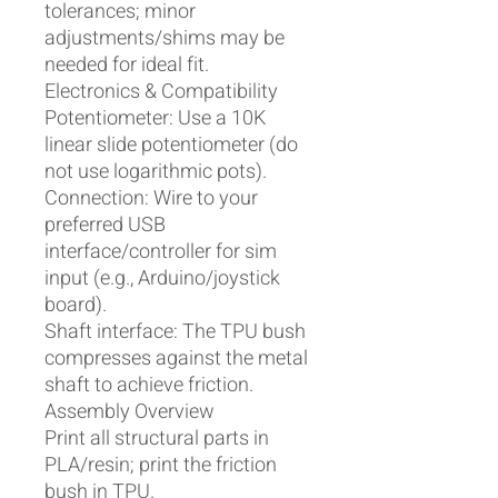
tolerances; minor
adjustments/shims may be
needed for ideal fit.
Electronics & Compatibility
Potentiometer: Use a 10K
linear slide potentiometer (do
not use logarithmic pots).
Connection: Wire to your
preferred USB
interface/controller for sim
input (e.g., Arduino/joystick
board).
Shaft interface: The TPU bush
compresses against the metal
shaft to achieve friction.
Assembly Overview
Print all structural parts in
PLA/resin; print the friction
bush in TPU.