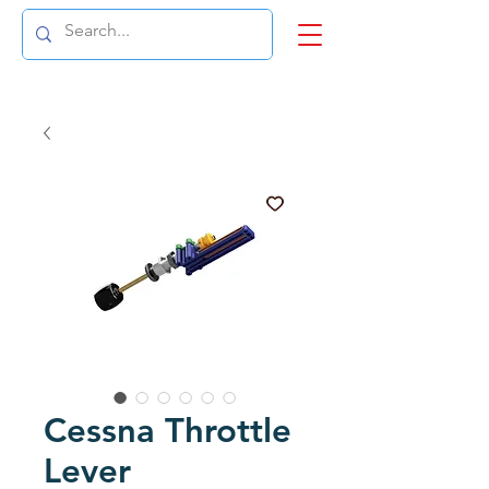
Cessna Throttle
Lever