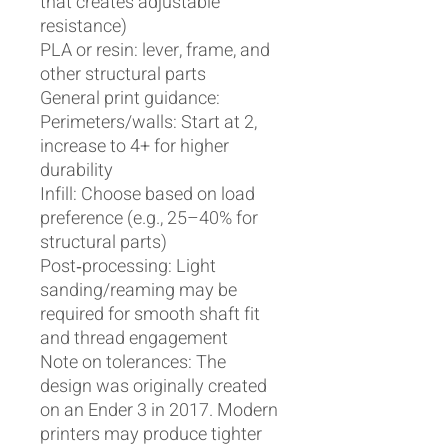
that creates adjustable
resistance)
PLA or resin: lever, frame, and
other structural parts
General print guidance:
Perimeters/walls: Start at 2,
increase to 4+ for higher
durability
Infill: Choose based on load
preference (e.g., 25–40% for
structural parts)
Post‑processing: Light
sanding/reaming may be
required for smooth shaft fit
and thread engagement
Note on tolerances: The
design was originally created
on an Ender 3 in 2017. Modern
printers may produce tighter