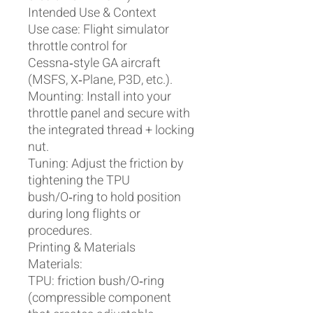
Intended Use & Context
Use case: Flight simulator
throttle control for
Cessna‑style GA aircraft
(MSFS, X‑Plane, P3D, etc.).
Mounting: Install into your
throttle panel and secure with
the integrated thread + locking
nut.
Tuning: Adjust the friction by
tightening the TPU
bush/O‑ring to hold position
during long flights or
procedures.
Printing & Materials
Materials:
TPU: friction bush/O‑ring
(compressible component