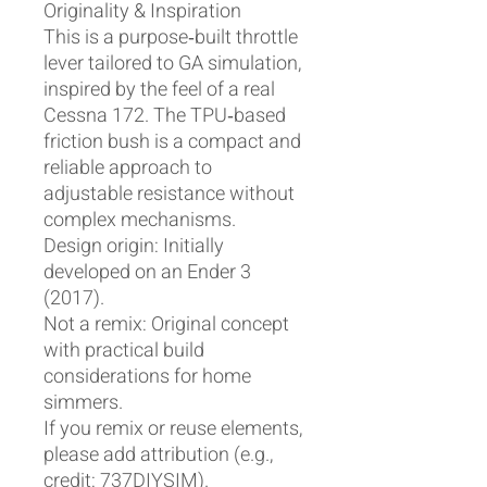
Originality & Inspiration
This is a purpose‑built throttle
lever tailored to GA simulation,
inspired by the feel of a real
Cessna 172. The TPU‑based
friction bush is a compact and
reliable approach to
adjustable resistance without
complex mechanisms.
Design origin: Initially
developed on an Ender 3
(2017).
Not a remix: Original concept
with practical build
considerations for home
simmers.
If you remix or reuse elements,
please add attribution (e.g.,
credit: 737DIYSIM).