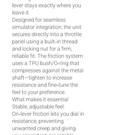
lever stays exactly where you
leave it.
Designed for seamless
simulator integration, the unit
secures directly into a throttle
panel using a built‑in thread
and locking nut for a firm,
reliable fit. The friction system
uses a TPU bush/O‑ring that
compresses against the metal
shaft—tighten to increase
resistance and fine‑tune the
feel to your preference.
What makes it essential
Stable, adjustable feel:
On‑lever friction lets you dial in
resistance, preventing
unwanted creep and giving