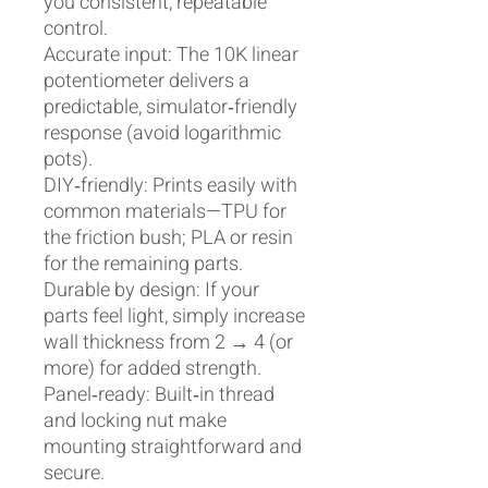
you consistent, repeatable
control.
Accurate input: The 10K linear
potentiometer delivers a
predictable, simulator‑friendly
response (avoid logarithmic
pots).
DIY‑friendly: Prints easily with
common materials—TPU for
the friction bush; PLA or resin
for the remaining parts.
Durable by design: If your
parts feel light, simply increase
wall thickness from 2 → 4 (or
more) for added strength.
Panel‑ready: Built‑in thread
and locking nut make
mounting straightforward and
secure.