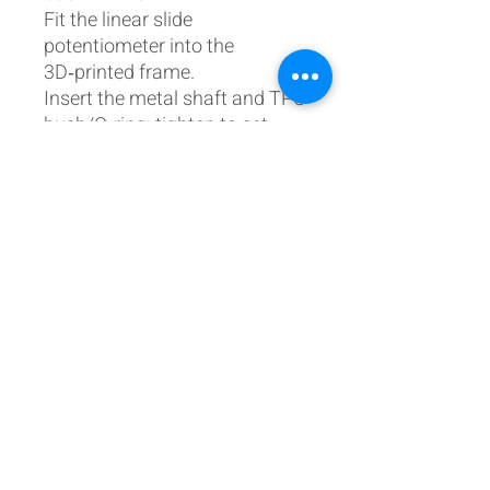
Fit the linear slide
potentiometer into the
3D‑printed frame.
Insert the metal shaft and TPU
bush/O‑ring; tighten to set
friction.
Mount the lever into your
throttle panel via the
integrated thread and locking
nut.
Calibrate within your
simulator or controller
software.
Complete step‑by‑step
instructions and bill of
materials are in the
Build/Print/Parts Guide:
https://www.737diysim.com/b