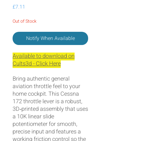
Price
£7.11
Out of Stock
Notify When Available
Available to download on
Cults3d - Click Here
Bring authentic general
aviation throttle feel to your
home cockpit. This Cessna
172 throttle lever is a robust,
3D‑printed assembly that uses
a 10K linear slide
potentiometer for smooth,
precise input and features a
working friction control so the